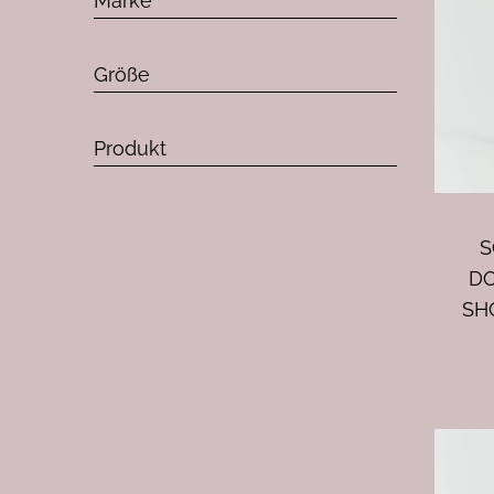
Marke
Größe
Produkt
S
D
SH