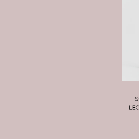
S
LEG