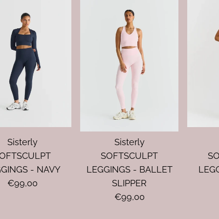
Sisterly
Sisterly
OFTSCULPT
SOFTSCULPT
S
GINGS - NAVY
LEGGINGS - BALLET
LEGG
€99,00
SLIPPER
€99,00