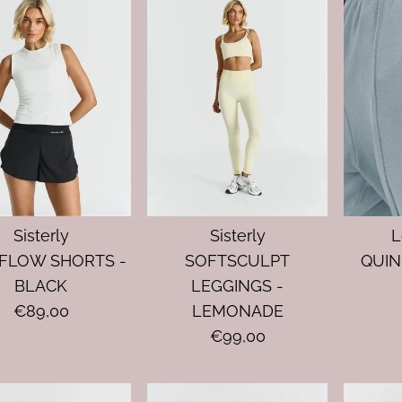
Sisterly
Sisterly
L
FLOW SHORTS -
SOFTSCULPT
QUIN
BLACK
LEGGINGS -
€89,00
LEMONADE
€99,00