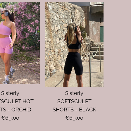
Sisterly
Sisterly
TSCULPT HOT
SOFTSCULPT
TS - ORCHID
SHORTS - BLACK
€69,00
€69,00