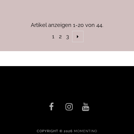
Artikel anzeigen 1-20 von 44.
1
2
3
COPYRIGHT © 2026
MOMENTINO