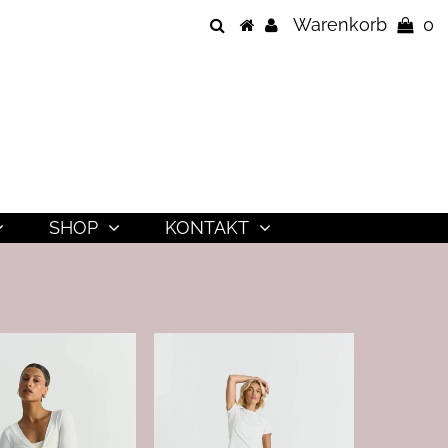
Warenkorb
0
SHOP
KONTAKT