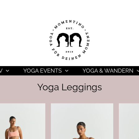
V
YOGA EVENTS
YOGA & WANDERN
Yoga Leggings