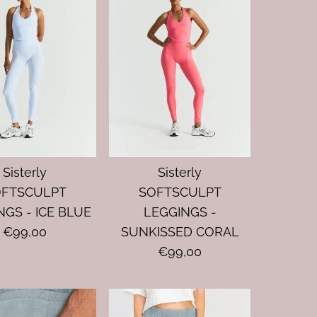
Sisterly
Sisterly
OFTSCULPT
SOFTSCULPT
NGS - ICE BLUE
LEGGINGS -
€99,00
SUNKISSED CORAL
€99,00