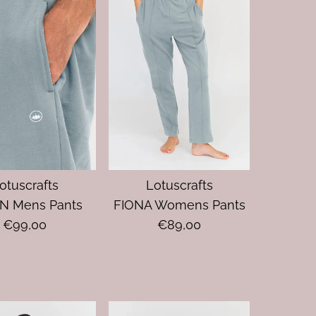
otuscrafts
Lotuscrafts
N Mens Pants
FIONA Womens Pants
€99,00
€89,00