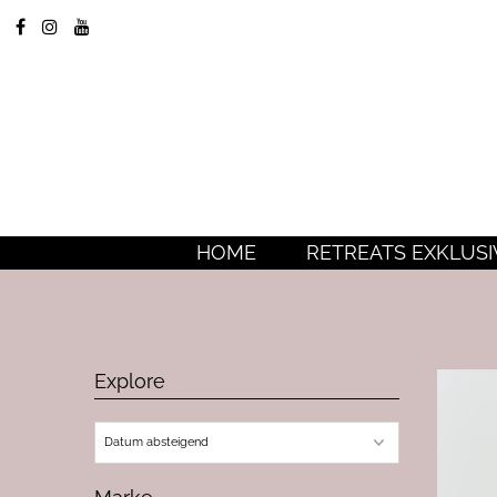
HOME
RETREATS EXKLUSI
Explore