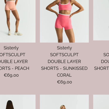
Sisterly
Sisterly
OFTSCULPT
SOFTSCULPT
S
OUBLE LAYER
DOUBLE LAYER
DO
ORTS - PEACH
SHORTS - SUNKISSED
SHORT
€69,00
CORAL
€69,00