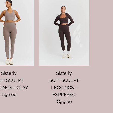
Sisterly
Sisterly
OFTSCULPT
SOFTSCULPT
INGS - CLAY
LEGGINGS -
€99,00
ESPRESSO
€99,00