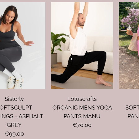
Sisterly
Lotuscrafts
OFTSCULPT
ORGANIC MENS YOGA
SOF
INGS - ASPHALT
PANTS MANU
PAN
GREY
€70,00
€99,00