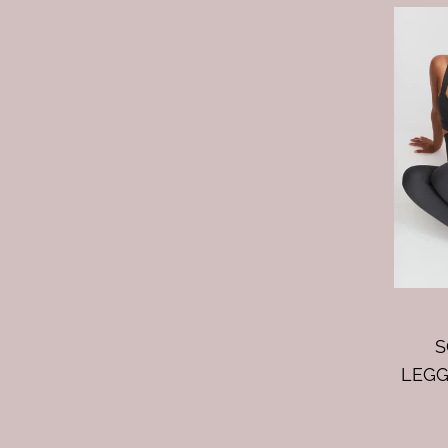
S
LEGG