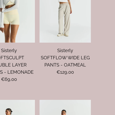
Sisterly
Sisterly
OFTSCULPT
SOFTFLOW WIDE LEG
UBLE LAYER
PANTS - OATMEAL
S - LEMONADE
€129,00
€69,00