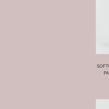
SOFT
PA