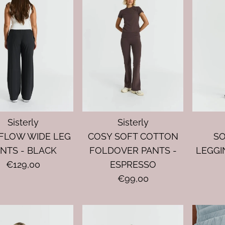
Sisterly
Sisterly
FLOW WIDE LEG
COSY SOFT COTTON
S
NTS - BLACK
FOLDOVER PANTS -
LEGGI
€129,00
ESPRESSO
€99,00