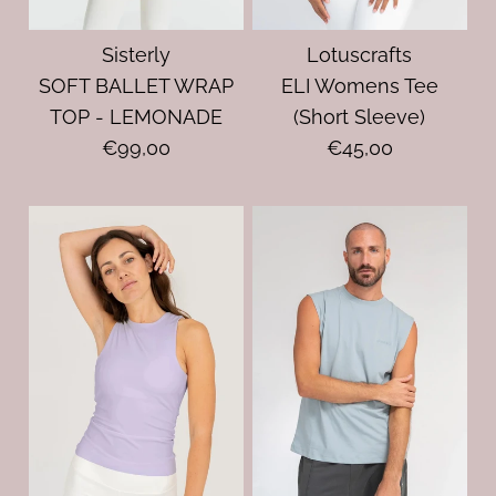
Sisterly
Lotuscrafts
SOFT BALLET WRAP
ELI Womens Tee
TOP - LEMONADE
(Short Sleeve)
€99,00
€45,00