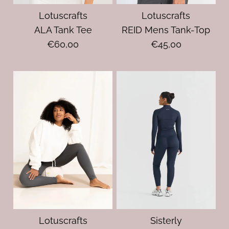
Lotuscrafts
Lotuscrafts
ALA Tank Tee
REID Mens Tank-Top
€60,00
€45,00
Lotuscrafts
Sisterly