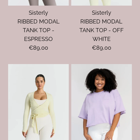
Sisterly
Sisterly
RIBBED MODAL
RIBBED MODAL
TANK TOP -
TANK TOP - OFF
ESPRESSO
WHITE
€89,00
€89,00