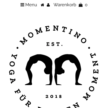
Menu
Warenkorb
0