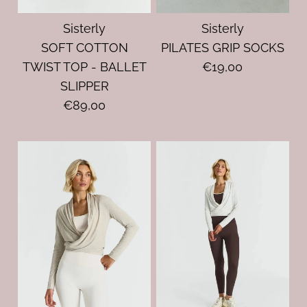
Sisterly
Sisterly
SOFT COTTON
PILATES GRIP SOCKS
TWIST TOP - BALLET
€19,00
SLIPPER
€89,00