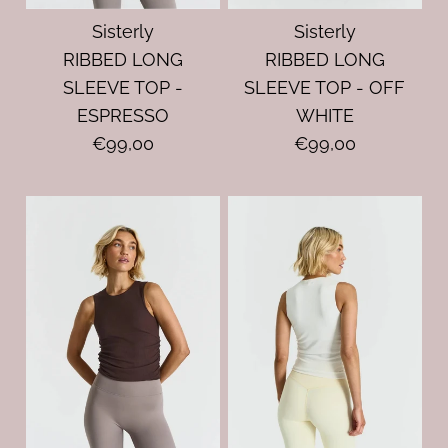
Sisterly
Sisterly
RIBBED LONG
RIBBED LONG
SLEEVE TOP -
SLEEVE TOP - OFF
ESPRESSO
WHITE
€99,00
€99,00