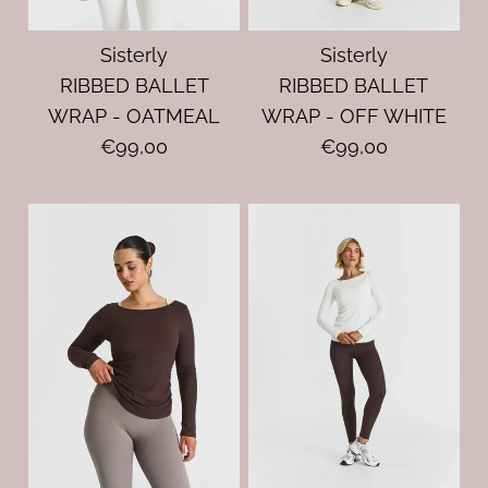
Sisterly
Sisterly
RIBBED BALLET
RIBBED BALLET
WRAP - OATMEAL
WRAP - OFF WHITE
€99,00
€99,00