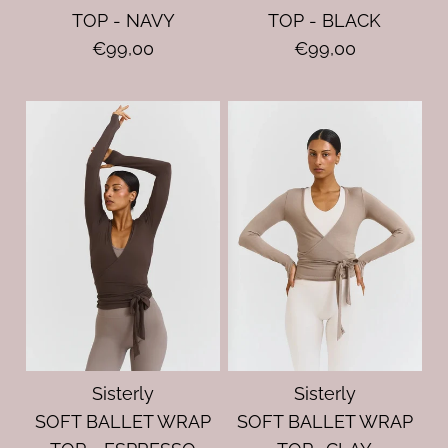
TOP - NAVY
TOP - BLACK
€99,00
€99,00
Sisterly
Sisterly
SOFT BALLET WRAP
SOFT BALLET WRAP