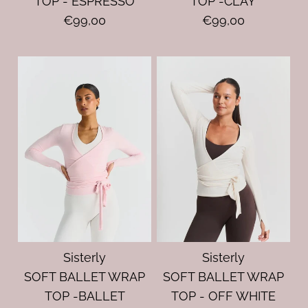
TOP - ESPRESSO
TOP -CLAY
€99,00
€99,00
Sisterly
Sisterly
SOFT BALLET WRAP
SOFT BALLET WRAP
TOP -BALLET
TOP - OFF WHITE