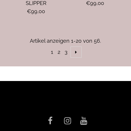
SLIPPER
€99,00
€99,00
Artikel anzeigen 1-20 von 56.
1
2
3