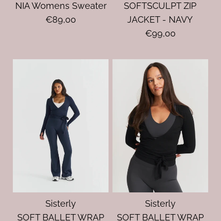
NIA Womens Sweater
SOFTSCULPT ZIP
€89,00
JACKET - NAVY
€99,00
Sisterly
Sisterly
SOFT BALLET WRAP
SOFT BALLET WRAP